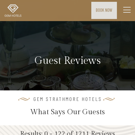
BOOK NOW
H
o
m
e
Guest Reviews
M
E
E
T
I
GEM STRATHMORE HOTELS
N
What Says Our Guests
G
S
&
Results: 0 - 122 of 1211 Reviews