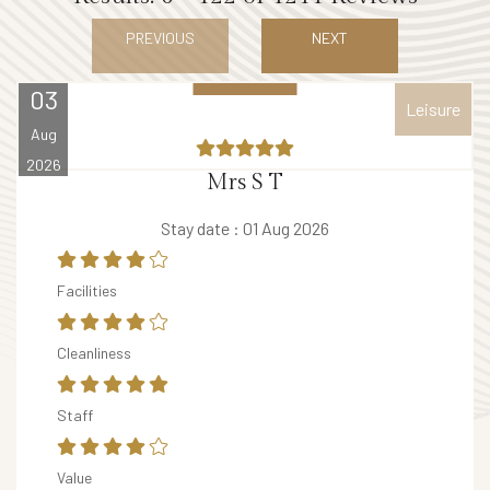
E
PREVIOUS
NEXT
V
E
03
Leisure
N
Aug
T
2026
S
Mrs S T
V
Stay date : 01 Aug 2026
o
u
Facilities
c
h
Cleanliness
e
r
Staff
B
Value
A