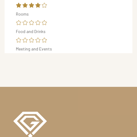
R
Rooms
S
&
D
Food and Drinks
I
N
Meeting and Events
I
N
G
O
U
R
H
O
T