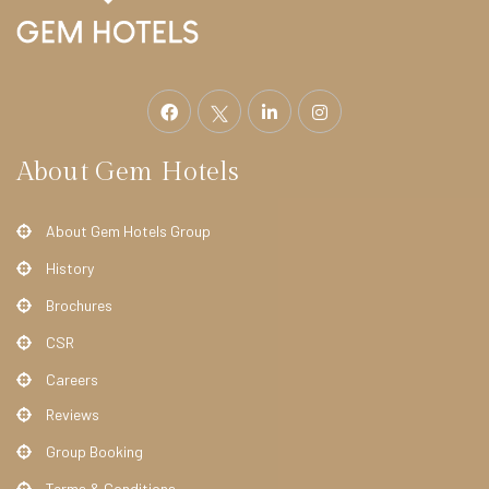
E
L
S
S
t
r
About Gem Hotels
a
t
About Gem Hotels Group
h
History
m
Brochures
o
CSR
r
e
Careers
H
Reviews
o
Group Booking
t
Terms & Conditions